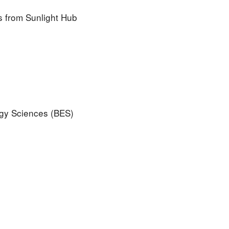
ls from Sunlight Hub
rgy Sciences (BES)