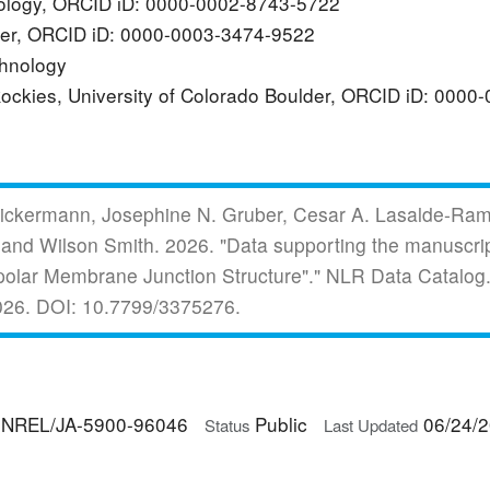
hnology, ORCID iD: 0000-0002-8743-5722
lder, ORCID iD: 0000-0003-3474-9522
echnology
 Rockies, University of Colorado Boulder, ORCID iD: 000
 Spickermann, Josephine N. Gruber, Cesar A. Lasalde-Ra
 and Wilson Smith.
2026.
"Data supporting the manuscri
ipolar Membrane Junction Structure"."
NLR Data Catalog.
026.
DOI: 10.7799/3375276.
NREL/JA-5900-96046
Public
06/24/
Status
Last Updated