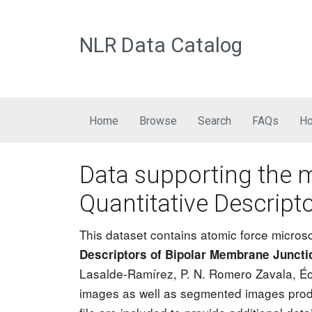
NLR Data Catalog
Main navigation
Home
Browse
Search
FAQs
Ho
Data supporting the 
Quantitative Descript
This dataset contains atomic force micro
Descriptors of Bipolar Membrane Juncti
Lasalde-Ramírez, P. N. Romero Zavala, Éo
images as well as segmented images produ