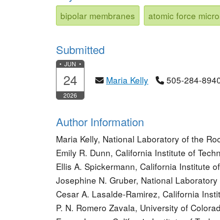
bipolar membranes
atomic force micr
Submitted
• JUN •
24
Maria Kelly
505-284-894
2026
Author Information
Maria Kelly, National Laboratory of the R
Emily R. Dunn, California Institute of Tech
Ellis A. Spickermann, California Institute 
Josephine N. Gruber, National Laborator
Cesar A. Lasalde-Ramirez, California Insti
P. N. Romero Zavala, University of Colora