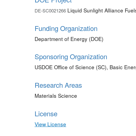
Liquid Sunlight Alliance Fue
DE-SC0021266
Funding Organization
Department of Energy (DOE)
Sponsoring Organization
USDOE Office of Science (SC), Basic Ene
Research Areas
Materials Science
License
View License