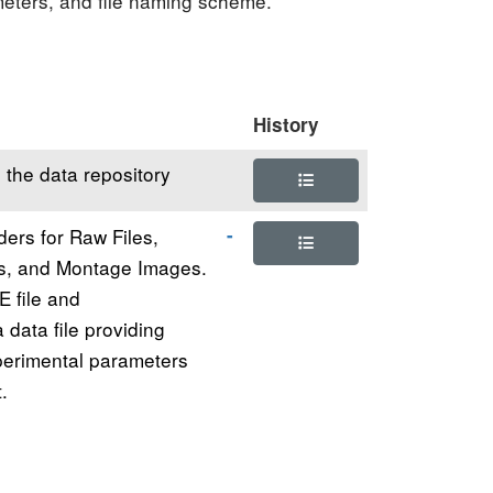
ameters, and file naming scheme.
History
 the data repository
ders for Raw Files,
s, and Montage Images.
E file and
data file providing
perimental parameters
.