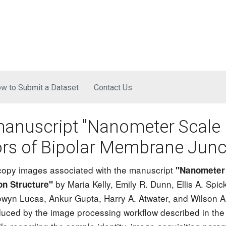
Skip to main content
w to Submit a Dataset
Contact Us
manuscript "Nanometer Scale
ors of Bipolar Membrane Junc
scopy images associated with the manuscript
"Nanometer 
by Maria Kelly, Emily R. Dunn, Ellis A. Sp
on Structure"
wyn Lucas, Ankur Gupta, Harry A. Atwater, and Wilson A.
ced by the image processing workflow described in the