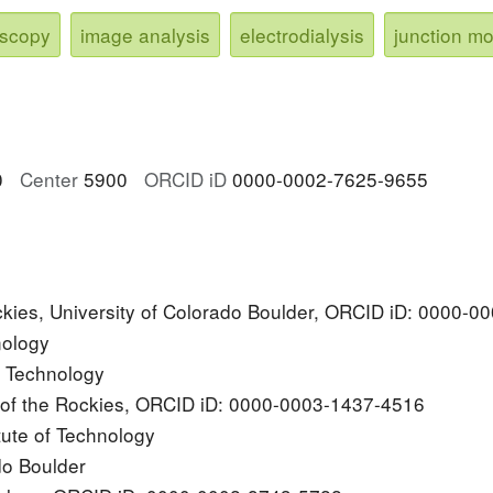
oscopy
image analysis
electrodialysis
junction m
0
Center
5900
ORCID iD
0000-0002-7625-9655
ockies, University of Colorado Boulder, ORCID iD: 0000-
nology
of Technology
y of the Rockies, ORCID iD: 0000-0003-1437-4516
tute of Technology
do Boulder