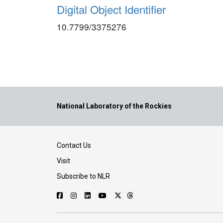
Digital Object Identifier
10.7799/3375276
National Laboratory of the Rockies
Contact Us
Visit
Subscribe to NLR