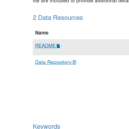
file are included to provide additional de
2 Data Resources
Name
README
Data Repository
Keywords