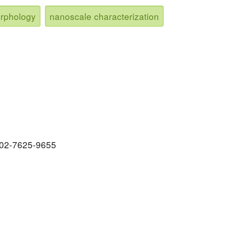
orphology
nanoscale characterization
0002-7625-9655