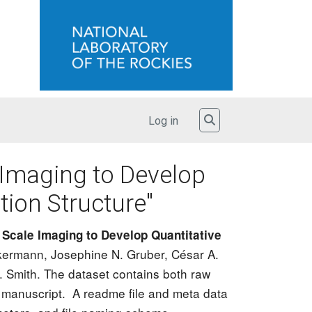
User account menu
Toggle Search
Log in
 Imaging to Develop
tion Structure"
Scale Imaging to Develop Quantitative
ickermann, Josephine N. Gruber, César A.
 Smith. The dataset contains both raw
 manuscript. A readme file and meta data