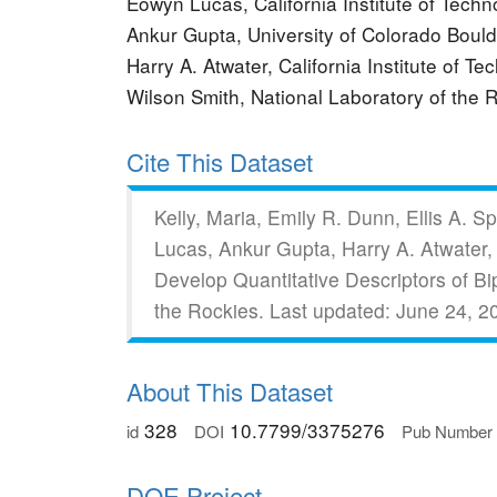
Eowyn Lucas, California Institute of Tec
Ankur Gupta, University of Colorado Bou
Harry A. Atwater, California Institute of T
Wilson Smith, National Laboratory of the
Cite This Dataset
Kelly, Maria, Emily R. Dunn, Ellis A.
Lucas, Ankur Gupta, Harry A. Atwater,
Develop Quantitative Descriptors of B
the Rockies.
Last updated: June 24, 2
About This Dataset
328
10.7799/3375276
id
DOI
Pub Number
DOE Project