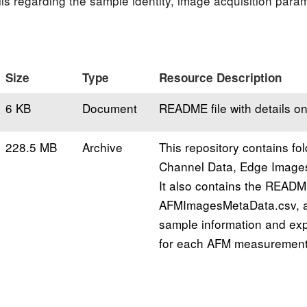
tails regarding the sample identity, image acquisition par
Size
Type
Resource Description
6 KB
Document
README file with details on
228.5 MB
Archive
This repository contains fol
Channel Data, Edge Image
It also contains the READM
AFMImagesMetaData.csv, a 
sample information and ex
for each AFM measurement