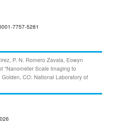
0-0001-7757-5281
mirez, P. N. Romero Zavala, Eowyn
pt "Nanometer Scale Imaging to
 Golden, CO: National Laboratory of
2026