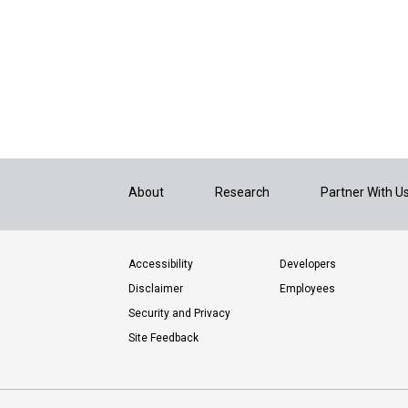
About
Research
Partner With U
Accessibility
Developers
Disclaimer
Employees
Security and Privacy
Site Feedback