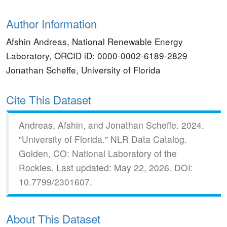
Author Information
Afshin Andreas, National Renewable Energy
Laboratory, ORCID iD: 0000-0002-6189-2829
Jonathan Scheffe, University of Florida
Cite This Dataset
Andreas, Afshin, and Jonathan Scheffe.
2024.
"University of Florida."
NLR Data Catalog.
Golden, CO: National Laboratory of the
Rockies.
Last updated: May 22, 2026.
DOI:
10.7799/2301607.
About This Dataset