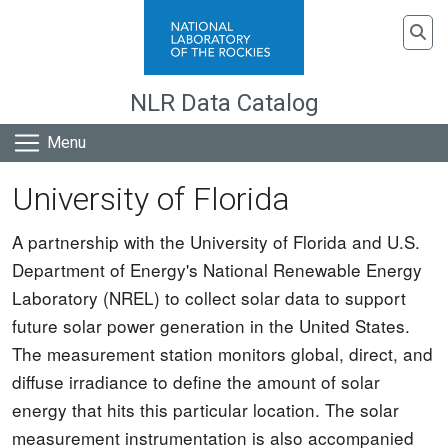
Skip to main content
To
NLR Data Catalog
Menu
University of Florida
A partnership with the University of Florida and U.S.
Department of Energy's National Renewable Energy
Laboratory (NREL) to collect solar data to support
future solar power generation in the United States.
The measurement station monitors global, direct, and
diffuse irradiance to define the amount of solar
energy that hits this particular location. The solar
measurement instrumentation is also accompanied