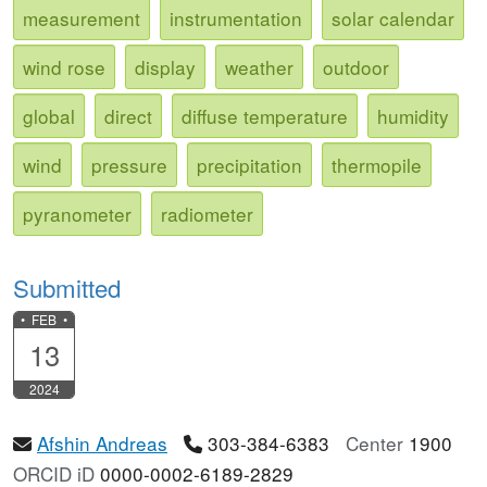
measurement
instrumentation
solar calendar
wind rose
display
weather
outdoor
global
direct
diffuse temperature
humidity
wind
pressure
precipitation
thermopile
pyranometer
radiometer
Submitted
• FEB •
13
2024
Afshin Andreas
303-384-6383
Center
1900
ORCID iD
0000-0002-6189-2829