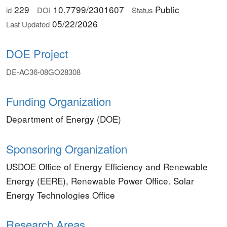
229
10.7799/2301607
Public
id
DOI
Status
05/22/2026
Last Updated
DOE Project
DE-AC36-08GO28308
Funding Organization
Department of Energy (DOE)
Sponsoring Organization
USDOE Office of Energy Efficiency and Renewable
Energy (EERE), Renewable Power Office. Solar
Energy Technologies Office
Research Areas