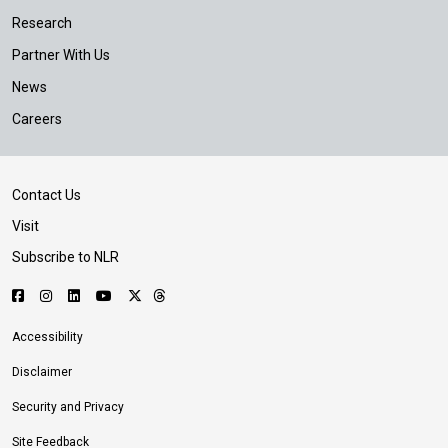
Research
Partner With Us
News
Careers
Contact Us
Visit
Subscribe to NLR
Accessibility
Disclaimer
Security and Privacy
Site Feedback