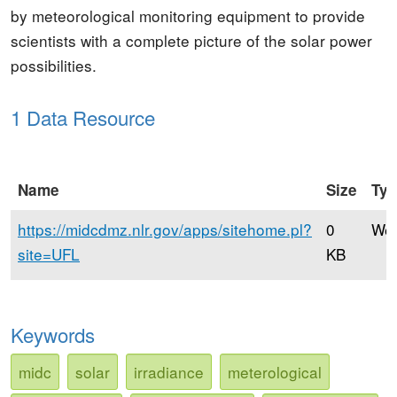
by meteorological monitoring equipment to provide
scientists with a complete picture of the solar power
possibilities.
1 Data Resource
Name
Size
Ty
https://midcdmz.nlr.gov/apps/sitehome.pl?
0
Web
site=UFL
KB
Keywords
midc
solar
irradiance
meterological