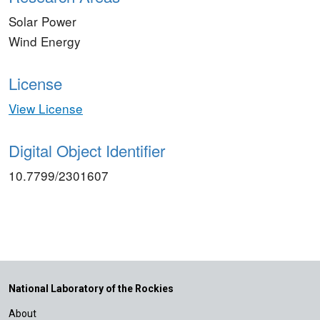
Solar Power
Wind Energy
License
View License
Digital Object Identifier
10.7799/2301607
National Laboratory of the Rockies
About